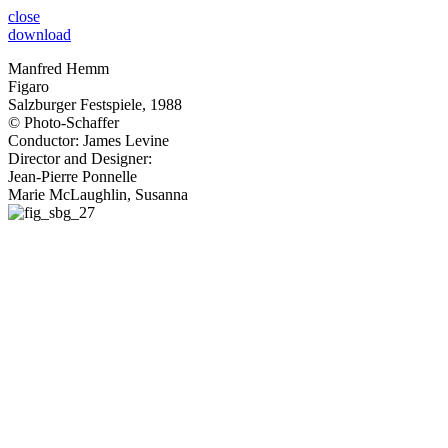
close
download
Manfred Hemm
Figaro
Salzburger Festspiele, 1988
© Photo-Schaffer
Conductor: James Levine
Director and Designer:
Jean-Pierre Ponnelle
Marie McLaughlin, Susanna