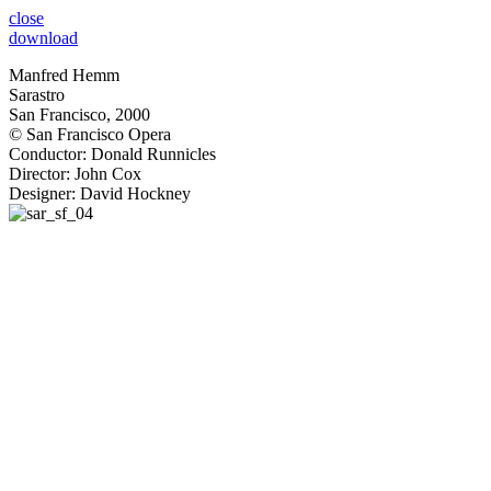
close
download
Manfred Hemm
Sarastro
San Francisco, 2000
© San Francisco Opera
Conductor: Donald Runnicles
Director: John Cox
Designer: David Hockney